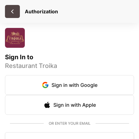
Authorization
Sign In to
Restaurant Troika
Sign in with Google
Sign in with Apple
OR ENTER YOUR EMAIL