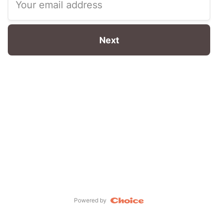
Your email address
Next
Powered by